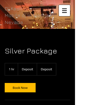
Dj Kash
Mobile dj in Northern
Nevada
Silver Package
Deposit
1 hr
1
Deposit
Deposit
h
Book Now