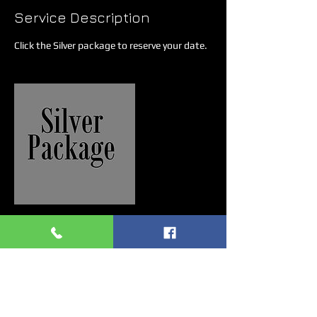
Service Description
Click the Silver package to reserve your date.
Contact Details
7758138600
gabrielkashbenitez@gmail.com